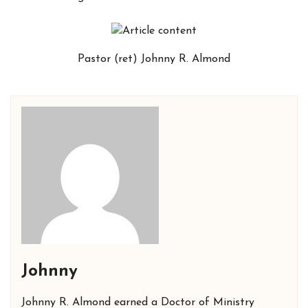
Pastor (ret) Johnny R. Almond
Johnny
Johnny R. Almond earned a Doctor of Ministry