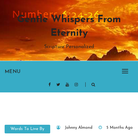
Skip
to
Gentle Whispers From
content
Eternity
Scripture Personalized
MENU
Johnny Almond
5 Months Ago
Words To Live By