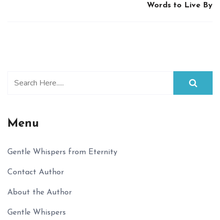
Words to Live By
Menu
Gentle Whispers from Eternity
Contact Author
About the Author
Gentle Whispers