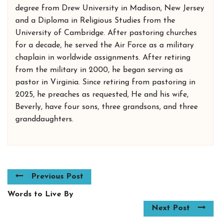
degree from Drew University in Madison, New Jersey
and a Diploma in Religious Studies from the
University of Cambridge. After pastoring churches
for a decade, he served the Air Force as a military
chaplain in worldwide assignments. After retiring
from the military in 2000, he began serving as
pastor in Virginia. Since retiring from pastoring in
2025, he preaches as requested, He and his wife,
Beverly, have four sons, three grandsons, and three
granddaughters.
Previous Post
Words to Live By
Next Post