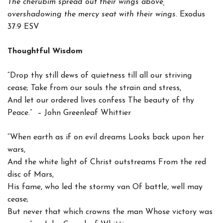
The cherubim spread out their wings above,
overshadowing the mercy seat with their wings.
Exodus
37:9 ESV
Thoughtful Wisdom
“Drop thy still dews of quietness till all our striving
cease; Take from our souls the strain and stress,
And let our ordered lives confess The beauty of thy
Peace.” – John Greenleaf Whittier
“When earth as if on evil dreams Looks back upon her
wars,
And the white light of Christ outstreams From the red
disc of Mars,
His fame, who led the stormy van Of battle, well may
cease;
But never that which crowns the man Whose victory was