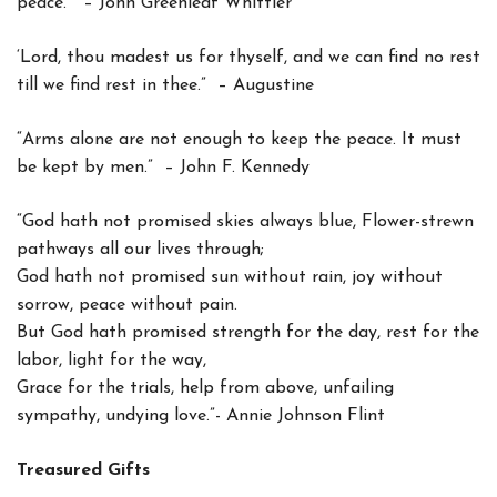
peace.” – John Greenleaf Whittier
‘Lord, thou madest us for thyself, and we can find no rest
till we find rest in thee.” – Augustine
“Arms alone are not enough to keep the peace. It must
be kept by men.” – John F. Kennedy
“God hath not promised skies always blue, Flower-strewn
pathways all our lives through;
God hath not promised sun without rain, joy without
sorrow, peace without pain.
But God hath promised strength for the day, rest for the
labor, light for the way,
Grace for the trials, help from above, unfailing
sympathy, undying love.”- Annie Johnson Flint
Treasured Gifts