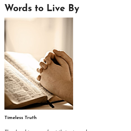
Words to Live By
Timeless Truth