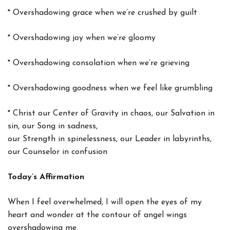
*
Overshadowing grace when we’re crushed by guilt
*
Overshadowing joy when we’re gloomy
*
Overshadowing consolation when we’re grieving
*
Overshadowing goodness when we feel like grumbling
*
Christ our Center of Gravity in chaos, our Salvation in
sin, our Song in sadness,
our Strength in spinelessness, our Leader in labyrinths,
our Counselor in confusion
Today’s Affirmation
When I feel overwhelmed, I will open the eyes of my
heart and wonder at the contour of angel wings
overshadowing me.